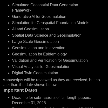
Simulated Geospatial Data Generation
Framework
Generative AI for Geosimulation
Simulation for Geospatial Foundation Models
AI and Geosimulation
Spatial Data Science and Geosimulation
Large-Scale Geosimulation
Geosimulation and Intervention
Geosimulation for Epidemiology
Validation and Verification for Geosimulation
Visual Analytics for Geosimulation
Digital Twin Geosimulation
Manuscripts will be reviewed as they are received, but no
later than the date shown below.
Important Dates
Deadline for submissions of full-length papers:
December 31, 2025