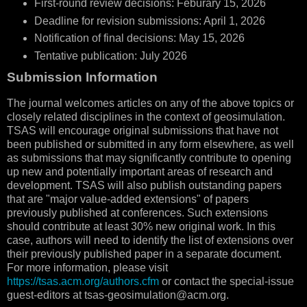
First-round review decisions: Feburary 15, 2026
Deadline for revision submissions: April 1, 2026
Notification of final decisions: May 15, 2026
Tentative publication: July 2026
Submission Information
The journal welcomes articles on any of the above topics or
closely related disciplines in the context of geosimulation.
TSAS will encourage original submissions that have not
been published or submitted in any form elsewhere, as well
as submissions that may significantly contribute to opening
up new and potentially important areas of research and
development. TSAS will also publish outstanding papers
that are "major value-added extensions" of papers
previously published at conferences. Such extensions
should contribute at least 30% new original work. In this
case, authors will need to identify the list of extensions over
their previously published paper in a separate document.
For more information, please visit
https://tsas.acm.org/authors.cfm
or contact the special-issue
guest-editors at tsas-geosimulation@acm.org.