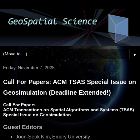
▼
Friday, November 7, 2025
Call For Papers: ACM TSAS Special Issue on
Geosimulation (Deadline Extended!)
Call For Papers
ACM Transactions on Spatial Algorithms and Systems (TSAS)
Special Issue on Geosimulation
Guest Editors
Joon-Seok Kim, Emory University