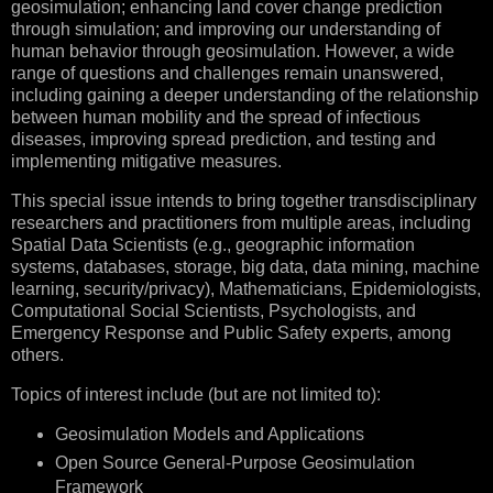
geosimulation; enhancing land cover change prediction
through simulation; and improving our understanding of
human behavior through geosimulation. However, a wide
range of questions and challenges remain unanswered,
including gaining a deeper understanding of the relationship
between human mobility and the spread of infectious
diseases, improving spread prediction, and testing and
implementing mitigative measures.
This special issue intends to bring together transdisciplinary
researchers and practitioners from multiple areas, including
Spatial Data Scientists (e.g., geographic information
systems, databases, storage, big data, data mining, machine
learning, security/privacy), Mathematicians, Epidemiologists,
Computational Social Scientists, Psychologists, and
Emergency Response and Public Safety experts, among
others.
Topics of interest include (but are not limited to):
Geosimulation Models and Applications
Open Source General-Purpose Geosimulation
Framework