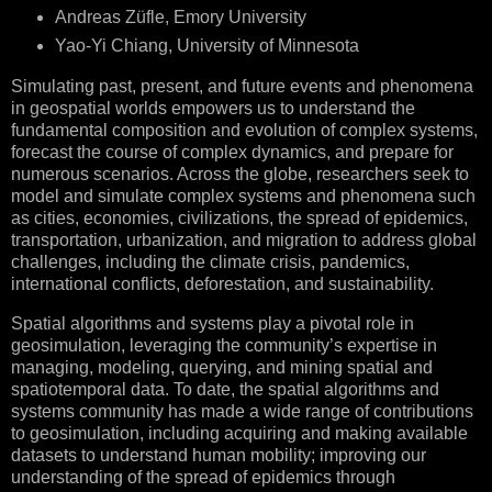
Andreas Züfle, Emory University
Yao-Yi Chiang, University of Minnesota
Simulating past, present, and future events and phenomena
in geospatial worlds empowers us to understand the
fundamental composition and evolution of complex systems,
forecast the course of complex dynamics, and prepare for
numerous scenarios. Across the globe, researchers seek to
model and simulate complex systems and phenomena such
as cities, economies, civilizations, the spread of epidemics,
transportation, urbanization, and migration to address global
challenges, including the climate crisis, pandemics,
international conflicts, deforestation, and sustainability.
Spatial algorithms and systems play a pivotal role in
geosimulation, leveraging the community’s expertise in
managing, modeling, querying, and mining spatial and
spatiotemporal data. To date, the spatial algorithms and
systems community has made a wide range of contributions
to geosimulation, including acquiring and making available
datasets to understand human mobility; improving our
understanding of the spread of epidemics through