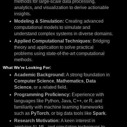
methods for large-scale data processing,
analytics, and visualization to derive actionable
insights.
Modeling & Simulation:
Creating advanced
computational models to simulate and
understand complex systems in diverse domains.
Applied Computational Techniques:
Bridging
theory and application to solve practical
problems using state-of-the-art computational
methods.
What We’re Looking For:
Academic Background:
A strong foundation in
Computer Science
,
Mathematics
,
Data
Science
, or a related field.
Programming Proficiency:
Experience with
languages like Python, Java, C++, or R, and
familiarity with machine learning frameworks
such as
PyTorch
, or big data tools like
Spark
.
Research Motivation:
A keen interest in
applying AI, ML, and simulation techniques to