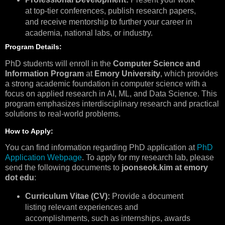
at top-tier conferences, publish research papers,
and receive mentorship to further your career in
academia, national labs, or industry.
Program Details:
PhD students will enroll in the
Computer Science and
Information Program
at
Emory University
, which provides
a strong academic foundation in computer science with a
focus on applied research in AI, ML, and Data Science. This
program emphasizes interdisciplinary research and practical
solutions to real-world problems.
How to Apply:
You can find information regarding PhD application at
PhD
Application Webpage
. To apply for my research lab, please
send the following documents to
joonseok.kim at emory
dot edu
:
Curriculum Vitae (CV):
Provide a document
listing relevant experiences and
accomplishments, such as internships, awards