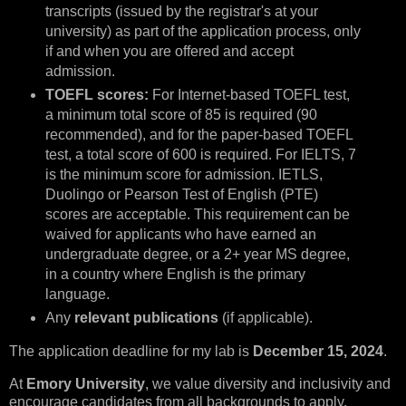
transcripts (issued by the registrar's at your
university) as part of the application process, only
if and when you are offered and accept
admission.
TOEFL scores:
For Internet-based TOEFL test,
a minimum total score of 85 is required (90
recommended), and for the paper-based TOEFL
test, a total score of 600 is required. For IELTS, 7
is the minimum score for admission. IETLS,
Duolingo or Pearson Test of English (PTE)
scores are acceptable. This requirement can be
waived for applicants who have earned an
undergraduate degree, or a 2+ year MS degree,
in a country where English is the primary
language.
Any
relevant publications
(if applicable).
The application deadline for my lab is
December 15, 2024
.
At
Emory University
, we value diversity and inclusivity and
encourage candidates from all backgrounds to apply.