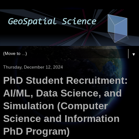
▼
Thursday, December 12, 2024
PhD Student Recruitment:
AI/ML, Data Science, and
Simulation (Computer
Science and Information
PhD Program)