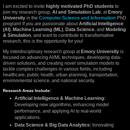
I am excited to invite
highly motivated PhD students
to
join my research group,
AI and Simulation Lab
, at
Emory
University
in the
Computer Science and Information
PhD
program! If you are passionate about
Artificial Intelligence
(AI)
,
Machine Learning (ML)
,
Data Science
, and
Modeling
& Simulation
, and want to contribute to transformative
research, this is the opportunity for you!
My interdisciplinary research group at
Emory University
is
focused on advancing AI/ML techniques, developing data-
driven solutions, and creating novel simulation models to
tackle complex challenges in various fields, including
healthcare, public health, urban planning, transportation,
environmental science, and national security.
Research Areas Include:
Artificial Intelligence & Machine Learning:
Developing new algorithms, enhancing model
performance, and applying AI to real-world
applications.
Data Science & Big Data Analytics:
Innovating