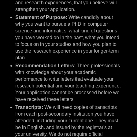
and research experiences, that you believe will
strengthen your application.
Statement of Purpose:
Write candidly about
why you want to pursue a PhD in computer
science and informatics, what kind of questions
you have worked on in the past, what you intend
to focus on in your studies and how you plan to
use the research experience in your longer-term
plan.
Recommendation Letters:
Three professionals
with knowledge about your academic
performance to write letters that evaluate your
research potential and your teaching experience.
Your application cannot be processed before we
have received these letters.
Transcripts:
We will need copies of transcripts
from each post-secondary institution you have
attended, including your current one. They must
be in English. and issued by the registrar's at
your university. We do not require official