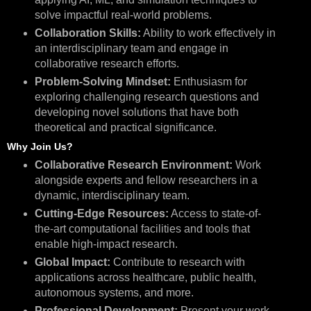
solve impactful real-world problems.
Collaboration Skills:
Ability to work effectively in
an interdisciplinary team and engage in
collaborative research efforts.
Problem-Solving Mindset:
Enthusiasm for
exploring challenging research questions and
developing novel solutions that have both
theoretical and practical significance.
Why Join Us?
Collaborative Research Environment:
Work
alongside experts and fellow researchers in a
dynamic, interdisciplinary team.
Cutting-Edge Resources:
Access to state-of-
the-art computational facilities and tools that
enable high-impact research.
Global Impact:
Contribute to research with
applications across healthcare, public health,
autonomous systems, and more.
Professional Development:
Present your work