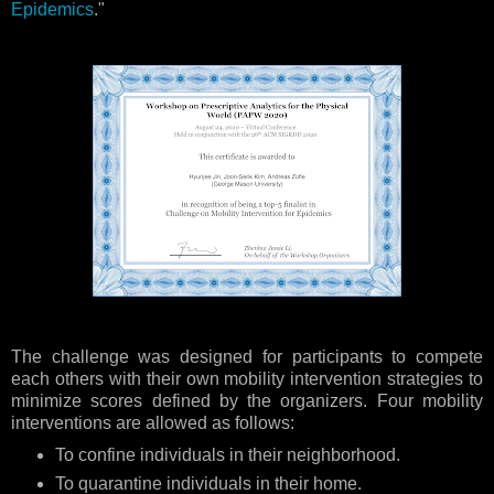
Epidemics
."
The challenge was designed for participants to compete
each others with their own mobility intervention strategies to
minimize scores defined by the organizers. Four mobility
interventions are allowed as follows:
To confine individuals in their neighborhood.
To quarantine individuals in their home.