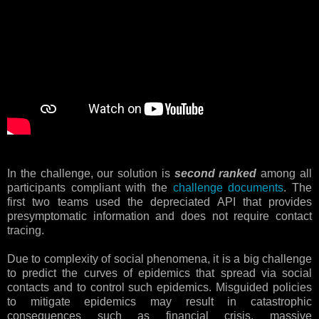
In the challenge, our solution is
second ranked
among all
participants compliant with the
challenge documents
. The
first two teams used the depreciated API that provides
presymptomatic information and does not require contact
tracing.
Due to complexity of social phenomena, it is a big challenge
to predict the curves of epidemics that spread via social
contacts and to control such epidemics. Misguided policies
to mitigate epidemics may result in catastrophic
consequences such as financial crisis, massive