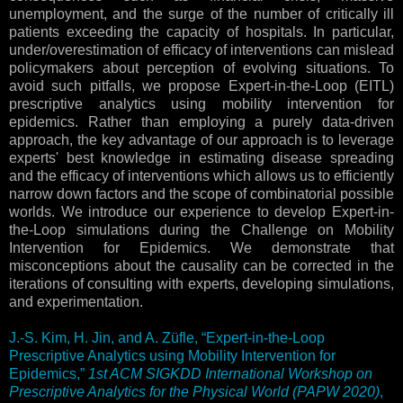
unemployment, and the surge of the number of critically ill
patients exceeding the capacity of hospitals. In particular,
under/overestimation of efficacy of interventions can mislead
policymakers about perception of evolving situations. To
avoid such pitfalls, we propose Expert-in-the-Loop (EITL)
prescriptive analytics using mobility intervention for
epidemics. Rather than employing a purely data-driven
approach, the key advantage of our approach is to leverage
experts' best knowledge in estimating disease spreading
and the efficacy of interventions which allows us to efficiently
narrow down factors and the scope of combinatorial possible
worlds. We introduce our experience to develop Expert-in-
the-Loop simulations during the Challenge on Mobility
Intervention for Epidemics. We demonstrate that
misconceptions about the causality can be corrected in the
iterations of consulting with experts, developing simulations,
and experimentation.
J.-S. Kim, H. Jin, and A. Züfle, “Expert-in-the-Loop
Prescriptive Analytics using Mobility Intervention for
Epidemics,”
1st ACM SIGKDD International Workshop on
Prescriptive Analytics for the Physical World (PAPW 2020)
,