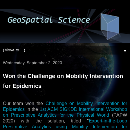
▼
Wednesday, September 2, 2020
Won the Challenge on Mobility Intervention
for Epidemics
Our team won the
Challenge on Mobility Intervention for
Epidemics
in the
1st ACM SIGKDD International Workshop
on Prescriptive Analytics for the Physical World
(PAPW
2020) with the solution, titled "
Expert-in-the-Loop
Prescriptive Analytics using Mobility Intervention for