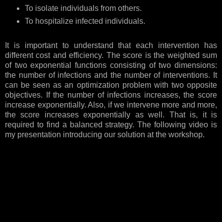
To isolate individuals from others.
To hospitalize infected individuals.
It is important to understand that each intervention has
different cost and efficiency. The score is the weighted sum
of two exponential functions consisting of two dimensions:
the number of infections and the number of interventions. It
can be seen as an optimization problem with two opposite
objectives. If the number of infections increases, the score
increase exponentially. Also, if we intervene more and more,
the score increases exponentially as well. That is, it is
required to find a balanced strategy. The following video is
my presentation introducing our solution at the workshop.